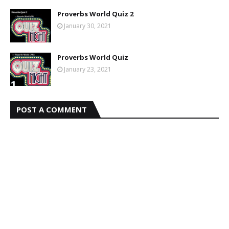
Proverbs World Quiz 2
January 30, 2021
Proverbs World Quiz
January 23, 2021
POST A COMMENT