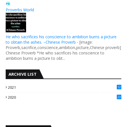
Proverbs World
He who sacrifices his conscience to ambition burns a picture
to obtain the ashes. –Chinese Proverb
-
[image:
Proverb,sacrifice,conscience,ambition,picture,Chinese proverb]
Chinese Proverb *He who sacrifices his conscience to
ambition burns a picture to obt...
ARCHIVE LIST
2021
12
2020
23