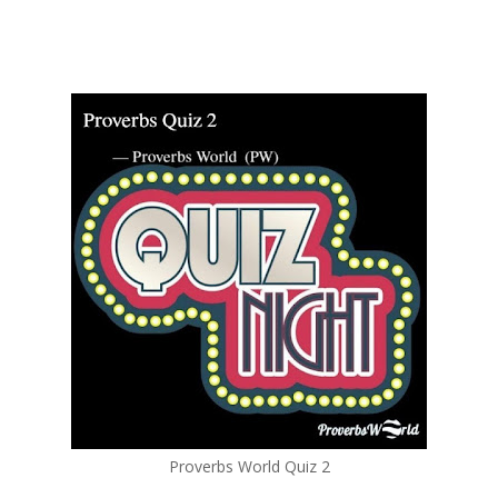
Proverbs World Quiz 2