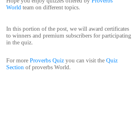
Hope you enjoy quizzes offered by
Proverbs
World
team on different topics.
In this portion of the post, we will award certificates
to winners and premium subscribers for participating
in the quiz.
For more
Proverbs Quiz
you can visit the
Quiz
Section
of proverbs World.