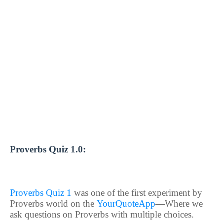
Proverbs Quiz 1.0:
Proverbs Quiz 1
was one of the first experiment by
Proverbs world on the
YourQuoteApp
—Where we
ask questions on Proverbs with multiple choices.