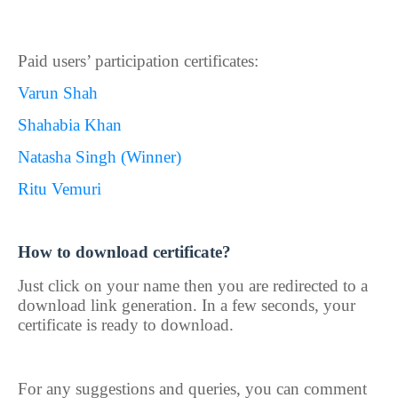
Paid users’ participation certificates:
Varun Shah
Shahabia Khan
Natasha Singh (Winner)
Ritu Vemuri
How to download certificate?
Just click on your name then you are redirected to a
download link generation. In a few seconds, your
certificate is ready to download.
For any suggestions and queries, you can comment