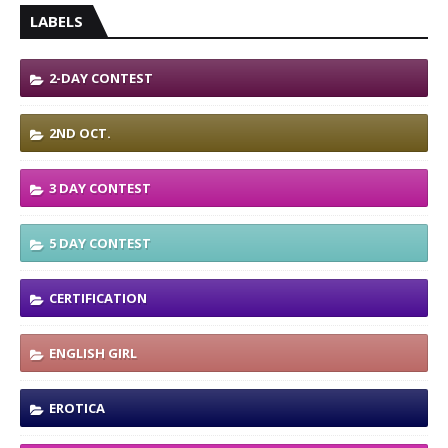
LABELS
2-DAY CONTEST
2ND OCT.
3 DAY CONTEST
5 DAY CONTEST
CERTIFICATION
ENGLISH GIRL
EROTICA