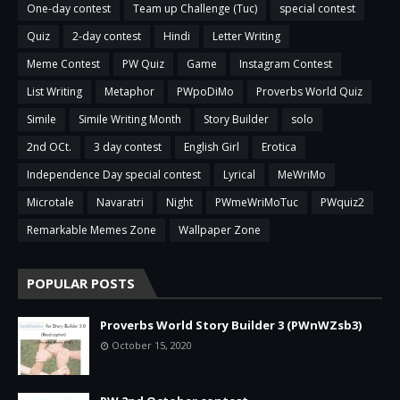
One-day contest
Team up Challenge (Tuc)
special contest
Quiz
2-day contest
Hindi
Letter Writing
Meme Contest
PW Quiz
Game
Instagram Contest
List Writing
Metaphor
PWpoDiMo
Proverbs World Quiz
Simile
Simile Writing Month
Story Builder
solo
2nd OCt.
3 day contest
English Girl
Erotica
Independence Day special contest
Lyrical
MeWriMo
Microtale
Navaratri
Night
PWmeWriMoTuc
PWquiz2
Remarkable Memes Zone
Wallpaper Zone
POPULAR POSTS
Proverbs World Story Builder 3 (PWnWZsb3)
October 15, 2020