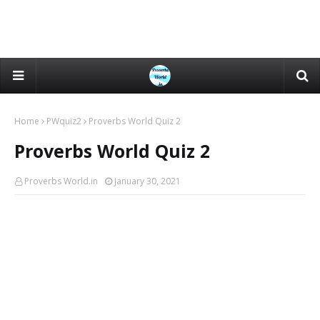
Home
PWquiz2
Proverbs World Quiz 2
Proverbs World Quiz 2
Proverbs World.in
January 30, 2021