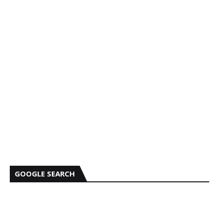
GOOGLE SEARCH