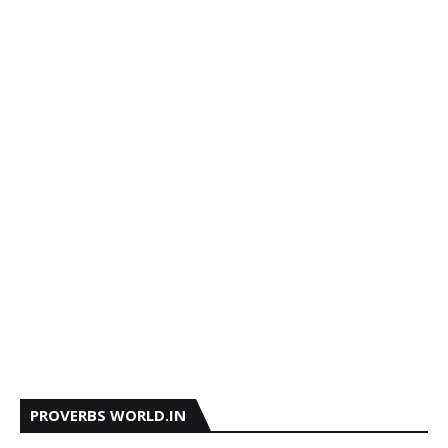
PROVERBS WORLD.IN