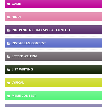
GAME
HINDI
INDEPENDENCE DAY SPECIAL CONTEST
INSTAGRAM CONTEST
LETTER WRITING
LIST WRITING
LYRICAL
MEME CONTEST