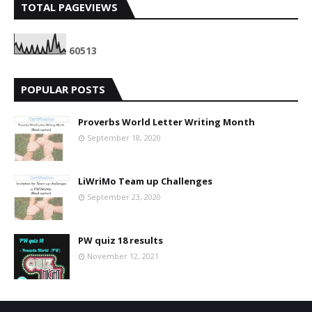
TOTAL PAGEVIEWS
6
0
5
1
3
POPULAR POSTS
Proverbs World Letter Writing Month
September 18, 2020
LiWriMo Team up Challenges
September 23, 2020
PW quiz 18 results
November 12, 2021