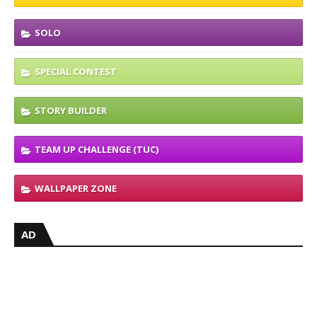
SOLO
SPECIAL CONTEST
STORY BUILDER
TEAM UP CHALLENGE (TUC)
WALLPAPER ZONE
AD