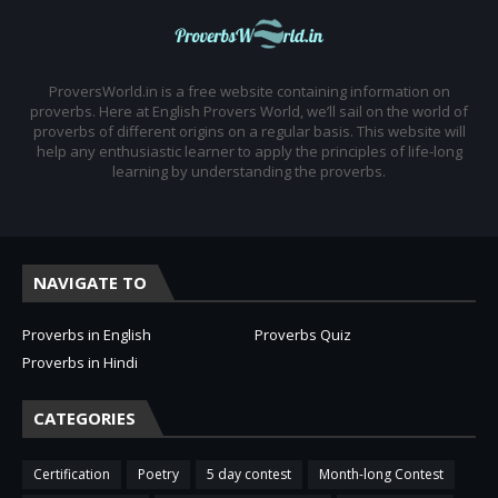
ProversWorld.in is a free website containing information on
proverbs. Here at English Provers World, we’ll sail on the world of
proverbs of different origins on a regular basis. This website will
help any enthusiastic learner to apply the principles of life-long
learning by understanding the proverbs.
NAVIGATE TO
Proverbs in English
Proverbs Quiz
Proverbs in Hindi
CATEGORIES
Certification
Poetry
5 day contest
Month-long Contest