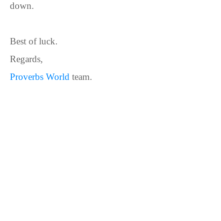
down.
Best of luck.
Regards,
Proverbs World
team.