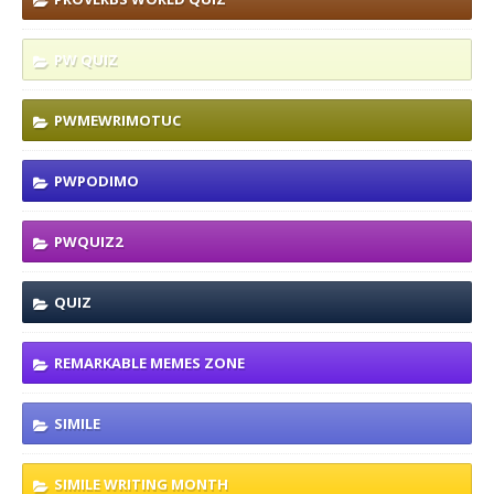
PW QUIZ
PWMEWRIMOTUC
PWPODIMO
PWQUIZ2
QUIZ
REMARKABLE MEMES ZONE
SIMILE
SIMILE WRITING MONTH