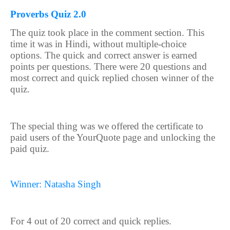
Proverbs Quiz 2.0
The quiz took place in the comment section. This
time it was in Hindi, without multiple-choice
options. The quick and correct answer is earned
points per questions. There were 20 questions and
most correct and quick replied chosen winner of the
quiz.
The special thing was we offered the certificate to
paid users of the YourQuote page and unlocking the
paid quiz.
Winner: Natasha Singh
For 4 out of 20 correct and quick replies.