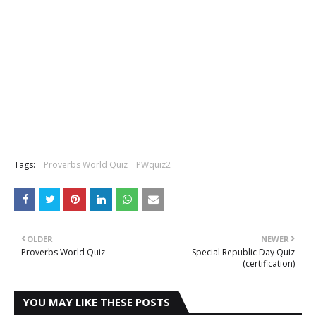
Tags:
Proverbs World Quiz
PWquiz2
OLDER
NEWER
Proverbs World Quiz
Special Republic Day Quiz
(certification)
YOU MAY LIKE THESE POSTS