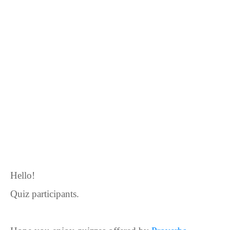
Hello!
Quiz participants.