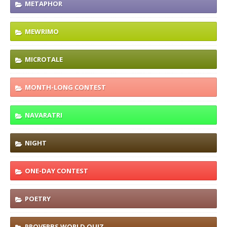
METAPHOR
MEWRIMO
MICROTALE
MONTH-LONG CONTEST
NAVARATRI
NIGHT
ONE-DAY CONTEST
POETRY
PROVERBS WORLD QUIZ